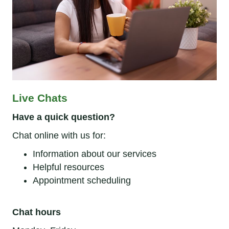
Live Chats
Have a quick question?
Chat online with us for:
Information about our services
Helpful resources
Appointment scheduling
Chat hours