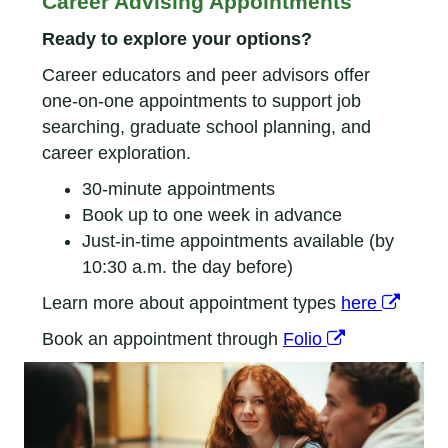
Career Advising Appointments
Ready to explore your options?
Career educators and peer advisors offer
one-on-one appointments to support job
searching, graduate school planning, and
career exploration.
30-minute appointments
Book up to one week in advance
Just-in-time appointments available (by
10:30 a.m. the day before)
Learn more about appointment types
here
Book an appointment through
Folio