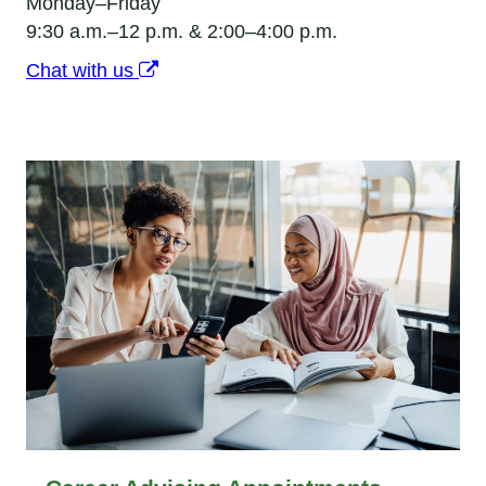
Monday–Friday
9:30 a.m.–12 p.m. & 2:00–4:00 p.m.
Chat with us