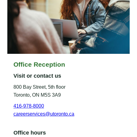
Office Reception
Visit or contact us
800 Bay Street, 5th floor
Toronto, ON M5S 3A9
416-978-8000
careerservices@utoronto.ca
Office hours