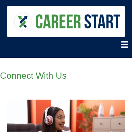
Connect With Us